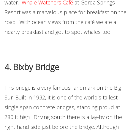
water.
Whale Watchers Café
at Gorda Springs
Resort was a marvelous place for breakfast on the
road. With ocean views from the café we ate a
hearty breakfast and got to spot whales too.
4. Bixby Bridge
This bridge is a very famous landmark on the Big
Sur. Built in 1932, it is one of the world’s tallest
single span concrete bridges, standing proud at
280 ft high. Driving south there is a lay-by on the
right hand side just before the bridge. Although