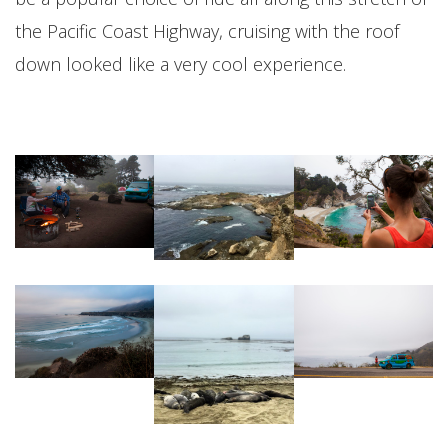
the Pacific Coast Highway, cruising with the roof
down looked like a very cool experience.