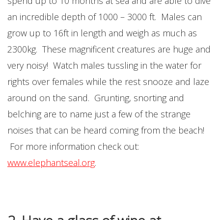
spend up to 10 months at sea and are able to dive
an incredible depth of 1000 – 3000 ft. Males can
grow up to 16ft in length and weigh as much as
2300kg. These magnificent creatures are huge and
very noisy! Watch males tussling in the water for
rights over females while the rest snooze and laze
around on the sand. Grunting, snorting and
belching are to name just a few of the strange
noises that can be heard coming from the beach!
For more information check out:
www.elephantseal.org
.