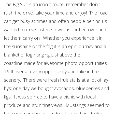
The Big Sur is an iconic route, remember don’t
rush the drive, take your time and enjoy! The road
can get busy at times and often people behind us
wanted to drive faster, so we just pulled over and
let them carry on. Whether you experience it in
the sunshine or the fog it is an epic journey and a
blanket of fog hanging just above the
coastline made for awesome photo opportunities.
Pull over at every opportunity and take in the
scenery. There were fresh fruit stalls at a lot of lay-
bys; one day we bought avocados, blueberries and
figs. It was so nice to have a picnic with local
produce and stunning views. Mustangs seemed to
be a popular choice of ride all along this stretch of