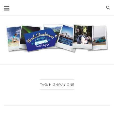
Skip
to
content
Home
TAG:
HIGHWAY ONE