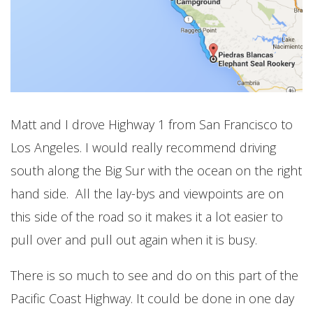
Matt and I drove Highway 1 from San Francisco to
Los Angeles. I would really recommend driving
south along the Big Sur with the ocean on the right
hand side. All the lay-bys and viewpoints are on
this side of the road so it makes it a lot easier to
pull over and pull out again when it is busy.
There is so much to see and do on this part of the
Pacific Coast Highway. It could be done in one day