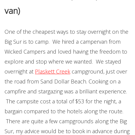
van)
One of the cheapest ways to stay overnight on the
Big Sur is to camp. We hired a campervan from
Wicked Campers and loved having the freedom to
explore and stop where we wanted. We stayed
overnight at
Plaskett Creek
campground, just over
the road from Sand Dollar Beach. Cooking on a
campfire and stargazing was a brilliant experience.
The campsite cost a total of $53 for the night, a
bargain compared to the hotels along the route.
There are quite a few campgrounds along the Big
Sur, my advice would be to book in advance during