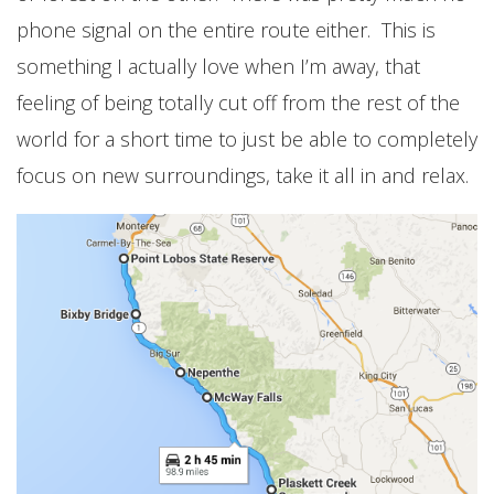
phone signal on the entire route either. This is
something I actually love when I’m away, that
feeling of being totally cut off from the rest of the
world for a short time to just be able to completely
focus on new surroundings, take it all in and relax.