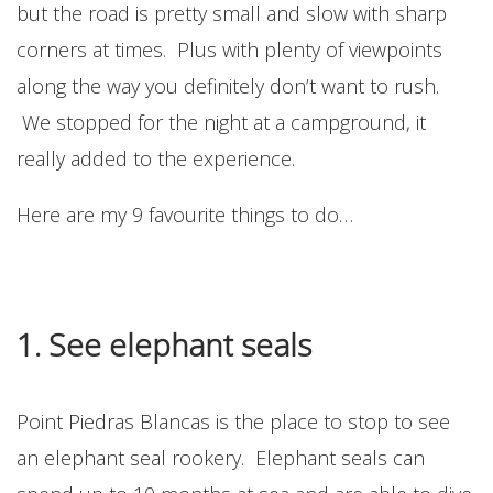
but the road is pretty small and slow with sharp
corners at times. Plus with plenty of viewpoints
along the way you definitely don’t want to rush.
We stopped for the night at a campground, it
really added to the experience.
Here are my 9 favourite things to do…
1. See elephant seals
Point Piedras Blancas is the place to stop to see
an elephant seal rookery. Elephant seals can