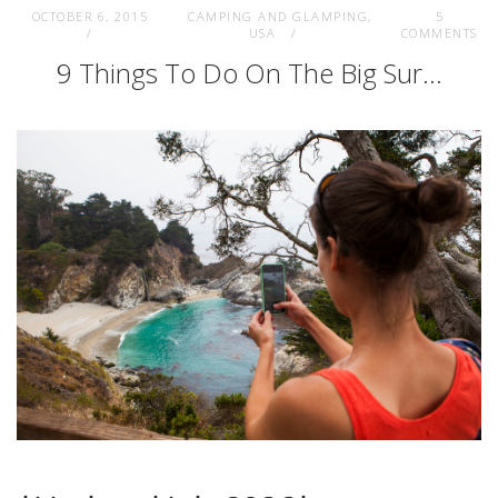
OCTOBER 6, 2015
CAMPING AND GLAMPING
,
5
USA
COMMENTS
9 Things To Do On The Big Sur…