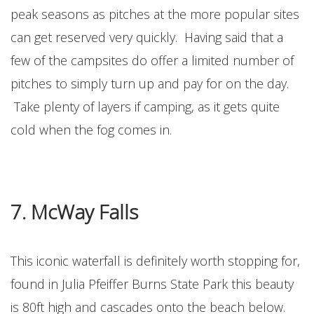
peak seasons as pitches at the more popular sites
can get reserved very quickly. Having said that a
few of the campsites do offer a limited number of
pitches to simply turn up and pay for on the day.
Take plenty of layers if camping, as it gets quite
cold when the fog comes in.
7. McWay Falls
This iconic waterfall is definitely worth stopping for,
found in Julia Pfeiffer Burns State Park this beauty
is 80ft high and cascades onto the beach below.