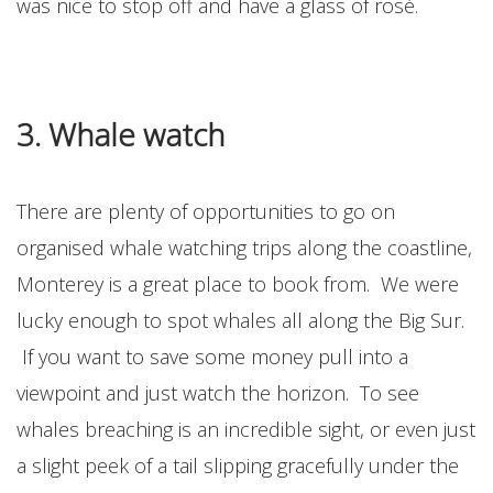
was nice to stop off and have a glass of rosé.
3. Whale watch
There are plenty of opportunities to go on
organised whale watching trips along the coastline,
Monterey is a great place to book from. We were
lucky enough to spot whales all along the Big Sur.
If you want to save some money pull into a
viewpoint and just watch the horizon. To see
whales breaching is an incredible sight, or even just
a slight peek of a tail slipping gracefully under the