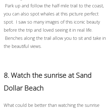
Park up and follow the half-mile trail to the coast,
you can also spot whales at this picture perfect
spot. I saw so many images of this iconic beauty
before the trip and loved seeing it in real life.
Benches along the trail allow you to sit and take in
the beautiful views.
8. Watch the sunrise at Sand
Dollar Beach
What could be better than watching the sunrise