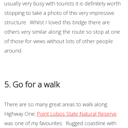
usually very busy with tourists it is definitely worth
stopping to take a photo of this very impressive
structure. Whilst I loved this bridge there are
others very similar along the route so stop at one
of those for views without lots of other people
around.
5. Go for a walk
There are so many great areas to walk along
Highway One;
Point Lobos State Natural Reserve
was one of my favourites. Rugged coastline with