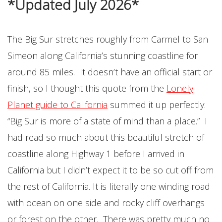
*Updated July 2026*
The Big Sur stretches roughly from Carmel to San
Simeon along California’s stunning coastline for
around 85 miles. It doesn’t have an official start or
finish, so I thought this quote from the
Lonely
Planet guide to California
summed it up perfectly:
“Big Sur is more of a state of mind than a place.” I
had read so much about this beautiful stretch of
coastline along Highway 1 before I arrived in
California but I didn’t expect it to be so cut off from
the rest of California. It is literally one winding road
with ocean on one side and rocky cliff overhangs
or forest on the other. There was pretty much no