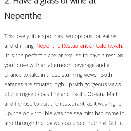
2. Have a glass of wine at
Nepenthe
This lovely little spot has two options for eating
and drinking,
Nepenthe Restaurant or Café Kevah
.
It is the perfect place or excuse to have a rest on
your drive with an afternoon beverage and a
chance to take in those stunning views. Both
eateries are situated high up with gorgeous views
of the rugged coastline and Pacific Ocean. Matt
and I chose to visit the restaurant, as it was higher
up, the only trouble was the sea mist had come in
and through the fog we could see nothing! Still, it