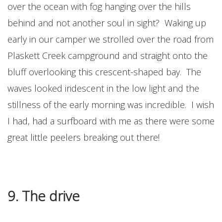
over the ocean with fog hanging over the hills
behind and not another soul in sight? Waking up
early in our camper we strolled over the road from
Plaskett Creek campground and straight onto the
bluff overlooking this crescent-shaped bay. The
waves looked iridescent in the low light and the
stillness of the early morning was incredible. I wish
I had, had a surfboard with me as there were some
great little peelers breaking out there!
9. The drive