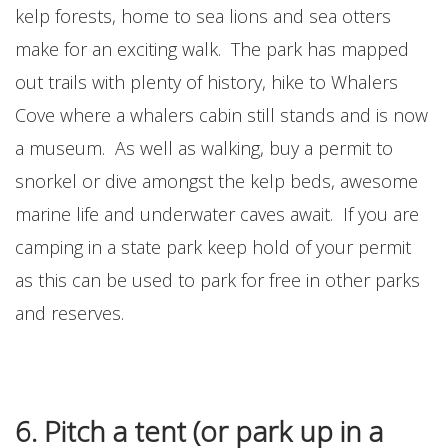
kelp forests, home to sea lions and sea otters
make for an exciting walk. The park has mapped
out trails with plenty of history, hike to Whalers
Cove where a whalers cabin still stands and is now
a museum. As well as walking, buy a permit to
snorkel or dive amongst the kelp beds, awesome
marine life and underwater caves await. If you are
camping in a state park keep hold of your permit
as this can be used to park for free in other parks
and reserves.
6. Pitch a tent (or park up in a