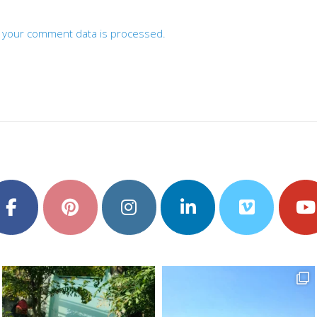
 your comment data is processed.