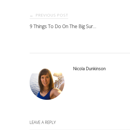
Post
PREVIOUS POST
←
navigation
9 Things To Do On The Big Sur…
Nicola Dunkinson
LEAVE A REPLY