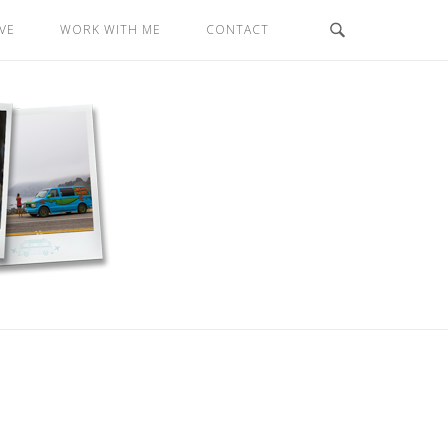
VE
WORK WITH ME
CONTACT