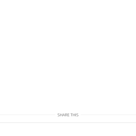
SHARE THIS