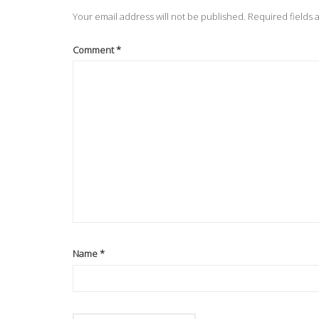
Your email address will not be published.
Required fields
Comment
*
Name
*