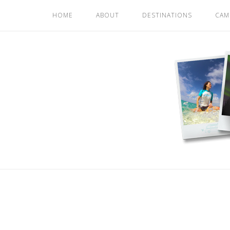
Skip
HOME
ABOUT
DESTINATIONS
CAM
to
content
Home