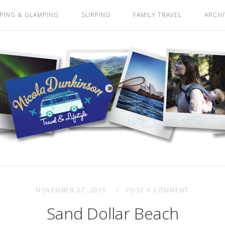
PING & GLAMPING
SURFING
FAMILY TRAVEL
ARCHI
NOVEMBER 27, 2015
POST A COMMENT
Sand Dollar Beach