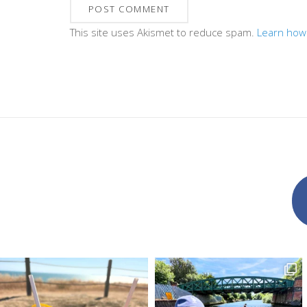
This site uses Akismet to reduce spam.
Learn how