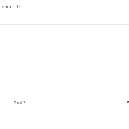
 are marked
*
Email
*
W