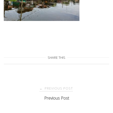
SHARE THIS
Post
PREVIOUS POST
←
navigation
Previous Post