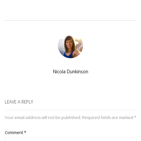
Nicola Dunkinson
LEAVE A REPLY
Your email address will not be published.
Required fields are marked
*
Comment
*