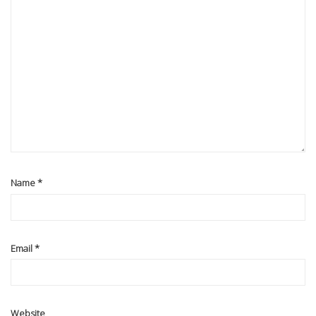
Name
*
Email
*
Website