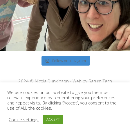
Follow on Instagram
2024 © Nicola Dunkinson - Web by
Sarum Tech
We use cookies on our website to give you the most
relevant experience by remembering your preferences
and repeat visits. By clicking “Accept”, you consent to the
use of ALL the cookies.
Cookie settings
ACCEPT