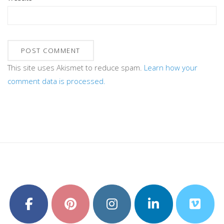
This site uses Akismet to reduce spam.
Learn how your
comment data is processed.