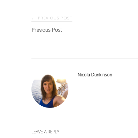
Post
PREVIOUS POST
←
navigation
Previous Post
Nicola Dunkinson
LEAVE A REPLY