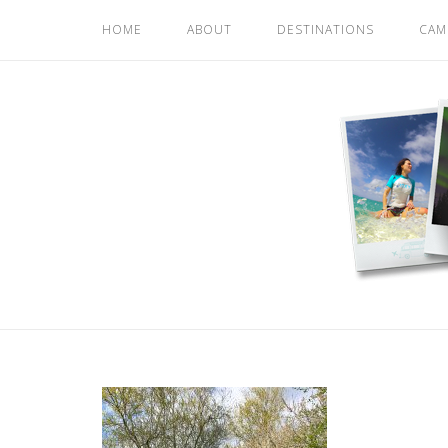
Skip
HOME
ABOUT
DESTINATIONS
CAM
to
content
Home