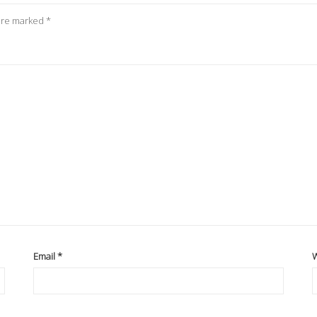
 are marked
*
Email
*
W