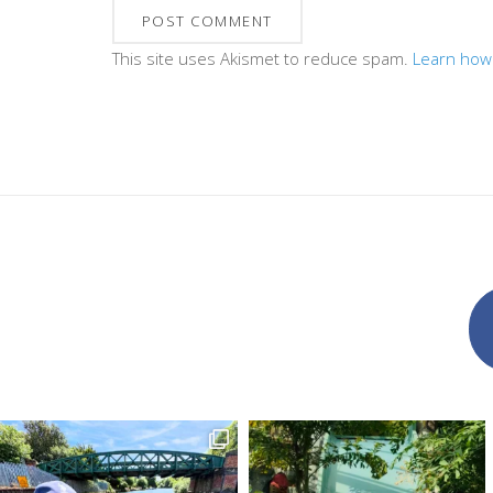
This site uses Akismet to reduce spam.
Learn how