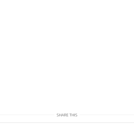
SHARE THIS