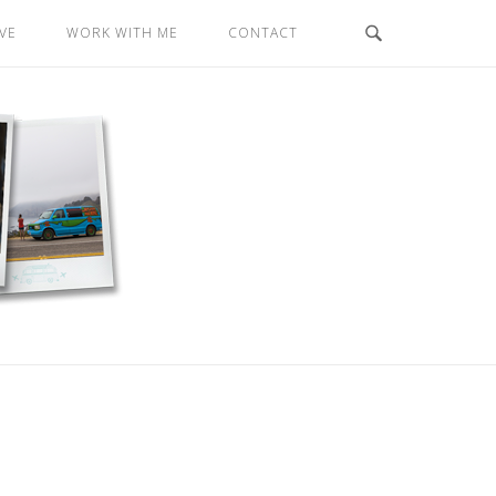
VE
WORK WITH ME
CONTACT