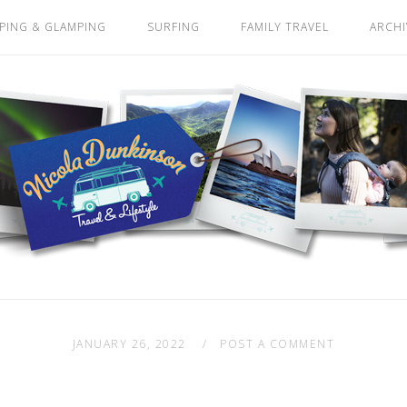
PING & GLAMPING
SURFING
FAMILY TRAVEL
ARCHI
JANUARY 26, 2022
POST A COMMENT