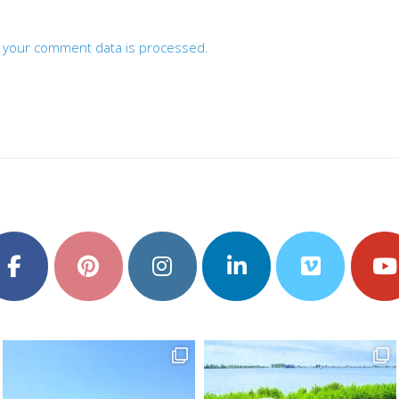
 your comment data is processed.