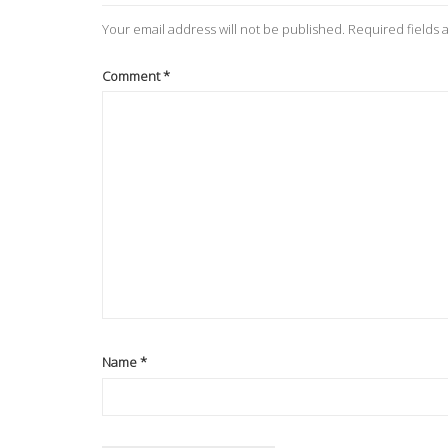
Your email address will not be published.
Required fields
Comment
*
Name
*