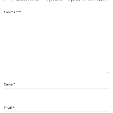
Your email address will not be published.
Required fields are marked
*
Comment
*
Name
*
Email
*