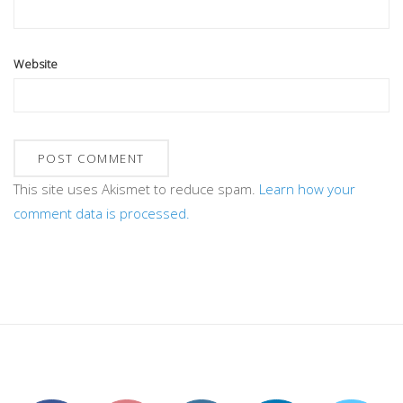
Website
This site uses Akismet to reduce spam.
Learn how your
comment data is processed.