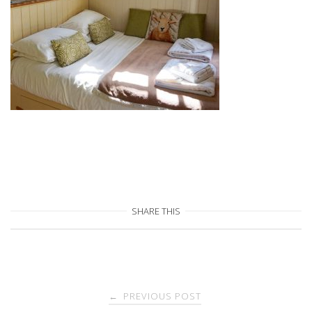
SHARE THIS
Post
PREVIOUS POST
←