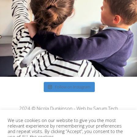
Follow on Instagram
2024 © Nicola Dunkinson - Web by
Sarum Tech
We use cookies on our website to give you the most
relevant experience by remembering your preferences
and repeat visits. By clicking “Accept”, you consent to the
use of ALL the cookies.