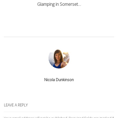
navigation
Glamping in Somerset…
Nicola Dunkinson
LEAVE A REPLY