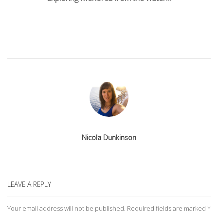
navigation
Nicola Dunkinson
LEAVE A REPLY
Your email address will not be published.
Required fields are marked
*