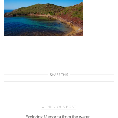
SHARE THIS
Post
PREVIOUS POST
←
Exploring Menorca from the water…