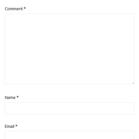
Comment
*
Name
*
Email
*