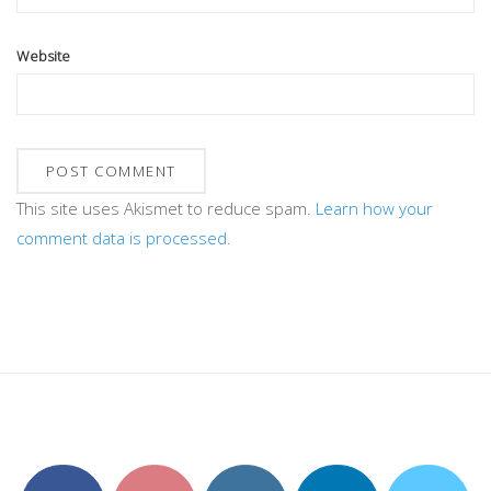
Website
This site uses Akismet to reduce spam.
Learn how your
comment data is processed.