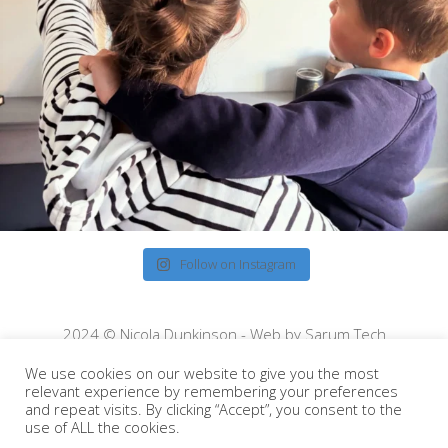
Follow on Instagram
2024 © Nicola Dunkinson - Web by
Sarum Tech
We use cookies on our website to give you the most
relevant experience by remembering your preferences
and repeat visits. By clicking “Accept”, you consent to the
use of ALL the cookies.