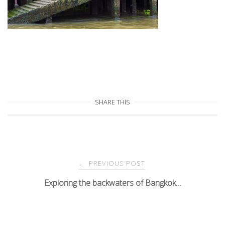
SHARE THIS
Post
PREVIOUS POST
←
navigation
Exploring the backwaters of Bangkok…