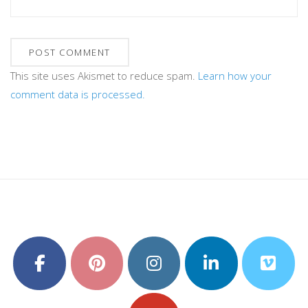
This site uses Akismet to reduce spam.
Learn how your
comment data is processed.