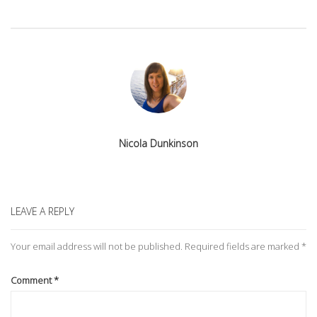
Nicola Dunkinson
LEAVE A REPLY
Your email address will not be published.
Required fields are marked
*
Comment
*