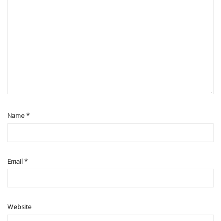
Name
*
Email
*
Website