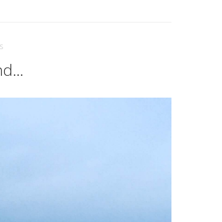
S
and…