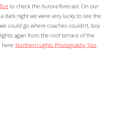
fice
to check the Aurora forecast. On our
d a dark night we were very lucky to see the
d we could go where coaches couldn’t, boy
ghts again from the roof terrace of the
d here:
Northern Lights Photography Tips
.