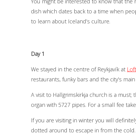
You might be interested to know that the r
dish which dates back to a time when peopl
to learn about Iceland’s culture.
Day 1
We stayed in the centre of Reykjavík at
Lof
restaurants, funky bars and the city’s main 
A visit to Hallgrimskirkja church is a must
organ with 5727 pipes. For a small fee take
If you are visiting in winter you will defin
dotted around to escape in from the cold.