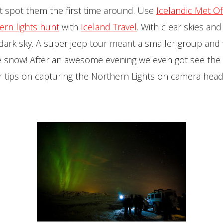
n’t spot them the first time around. Use
Icelandic Met Of
ern lights hunt
with
Iceland Travel
. With clear skies an
e dark sky. A super jeep tour meant a smaller group an
snow! After an awesome evening we even got see the li
or tips on capturing the Northern Lights on camera hea