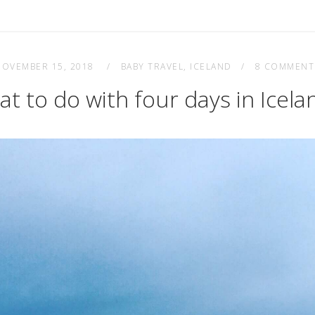
NOVEMBER 15, 2018
BABY TRAVEL
,
ICELAND
8 COMMENT
t to do with four days in Icel