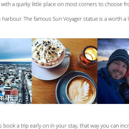
 with a quirky little place on most corners to choose fr
he harbour. The famous Sun Voyager statue is a worth a
ts book a trip early on in your stay, that way you can i