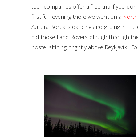
tour companies offer a free trip if you do
first full evening there we went on a
North
Aurora Borealis dancing and gliding in th
did those Land Rovers plough through the 
hostel shining brightly above Reykjavík. F