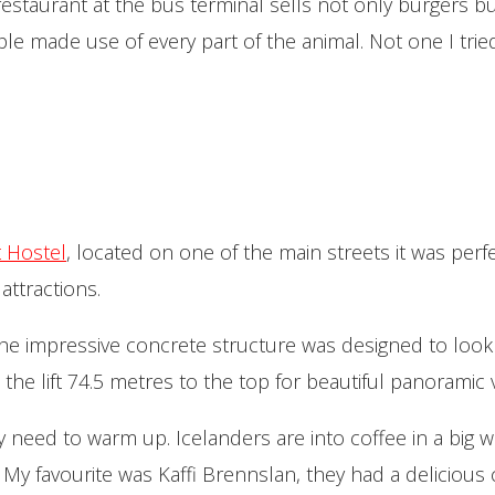
estaurant at the bus terminal sells not only burgers bu
e made use of every part of the animal. Not one I tried 
t Hostel
, located
on one of the main streets it was perf
attractions.
; the impressive concrete structure was designed to look 
 the lift 74.5 metres to the top for beautiful panoramic 
itely need to warm up. Icelanders are into coffee in a big
 My favourite was Kaffi Brennslan, they had a delicious