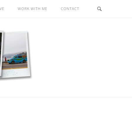
VE
WORK WITH ME
CONTACT