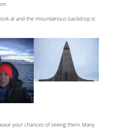
om.
 look at and the mountainous backdrop is
ncrease your chances of seeing them. Many