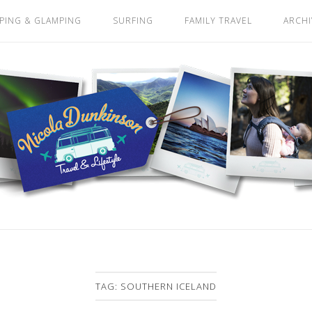
PING & GLAMPING
SURFING
FAMILY TRAVEL
ARCHI
TAG:
SOUTHERN ICELAND