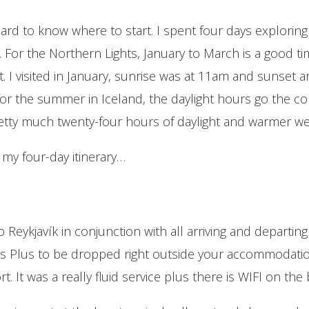
hard to know where to start. I spent four days exploring 
s. For the Northern Lights, January to March is a good 
ht. I visited in January, sunrise was at 11am and sunset 
or the summer in Iceland, the daylight hours go the c
tty much twenty-four hours of daylight and warmer we
s my four-day itinerary…
 Reykjavík in conjunction with all arriving and departing 
ybus Plus to be dropped right outside your accommodati
. It was a really fluid service plus there is WIFI on the