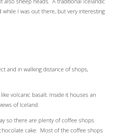
t also sheep heads. A traditional Icelandic
while I was out there, but very interesting
ect and in walking distance of shops,
like volcanic basalt. Inside it houses an
views of Iceland.
 way so there are plenty of coffee shops
 chocolate cake. Most of the coffee shops