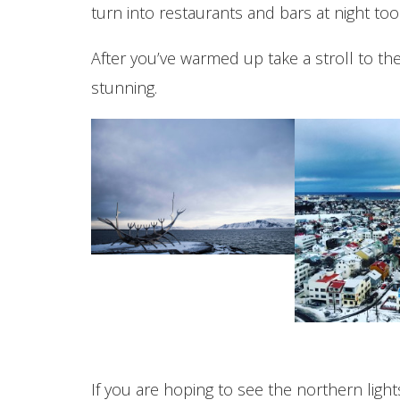
turn into restaurants and bars at night too
After you’ve warmed up take a stroll to t
stunning.
If you are hoping to see the northern ligh