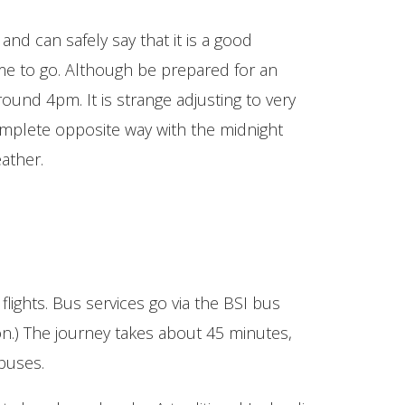
and can safely say that it is a good
time to go. Although be prepared for an
around 4pm. It is strange adjusting to very
omplete opposite way with the midnight
ather.
flights. Bus services go via the BSI bus
on.) The journey takes about 45 minutes,
 buses.