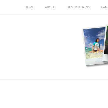
Skip
HOME
ABOUT
DESTINATIONS
CAM
to
content
Home