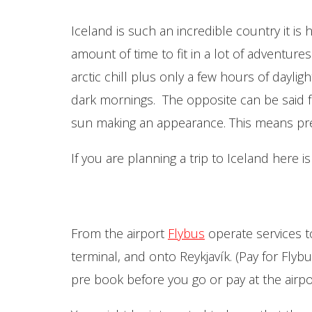
Iceland is such an incredible country it is 
amount of time to fit in a lot of adventure
arctic chill plus only a few hours of daylig
dark mornings. The opposite can be said f
sun making an appearance. This means pre
If you are planning a trip to Iceland here i
From the airport
Flybus
operate services to
terminal, and onto Reykjavík. (Pay for Fl
pre book before you go or pay at the airport