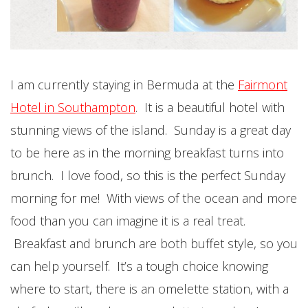
I am currently staying in Bermuda at the
Fairmont
Hotel in Southampton
. It is a beautiful hotel with
stunning views of the island. Sunday is a great day
to be here as in the morning breakfast turns into
brunch. I love food, so this is the perfect Sunday
morning for me! With views of the ocean and more
food than you can imagine it is a real treat.
Breakfast and brunch are both buffet style, so you
can help yourself. It’s a tough choice knowing
where to start, there is an omelette station, with a