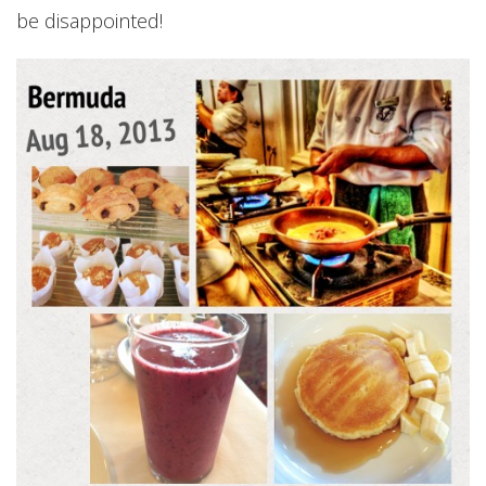
be disappointed!