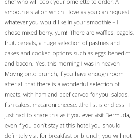
chef who will cook your omelette to order, A
smoothie station which I love as you can request
whatever you would like in your smoothie – I
chose mixed berry, yum! There are waffles, bagels,
fruit, cereals, a huge selection of pastries and
cakes and cooked options such as eggs benedict
and bacon. Yes, this morning I was in heaven!
Moving onto brunch, if you have enough room
after all that there is a wonderful selection of
meats, with ham and beef carved for you, salads,
fish cakes, macaroni cheese…the list is endless. I
just had to share this as if you ever visit Bermuda,
even if you don’t stay at this hotel you should
definitely visit for breakfast or brunch, you will not