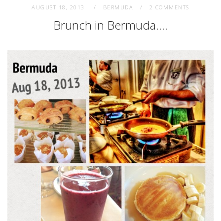
AUGUST 18, 2013
BERMUDA
2 COMMENTS
Brunch in Bermuda….