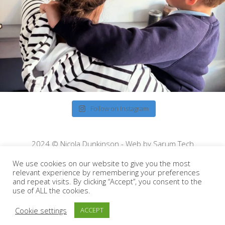
Follow on Instagram
2024 © Nicola Dunkinson - Web by
Sarum Tech
We use cookies on our website to give you the most
relevant experience by remembering your preferences
and repeat visits. By clicking “Accept”, you consent to the
use of ALL the cookies.
Cookie settings
ACCEPT