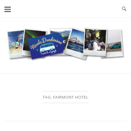
Skip
to
content
Home
TAG:
FAIRMONT HOTEL