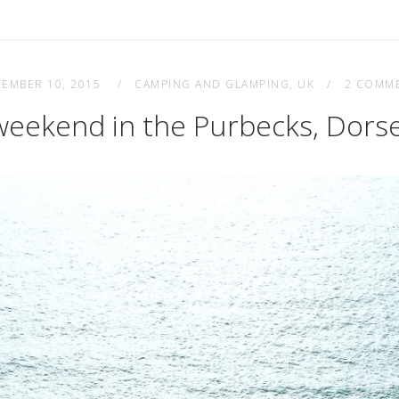
TEMBER 10, 2015
CAMPING AND GLAMPING
,
UK
2 COMM
weekend in the Purbecks, Dors