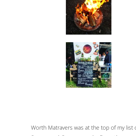
Worth Matravers was at the top of my list of