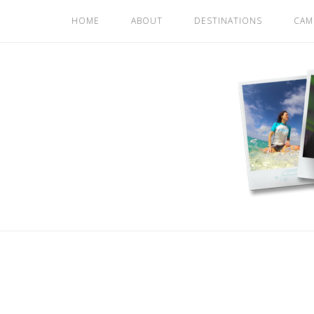
Skip
HOME
ABOUT
DESTINATIONS
CAM
to
content
Home