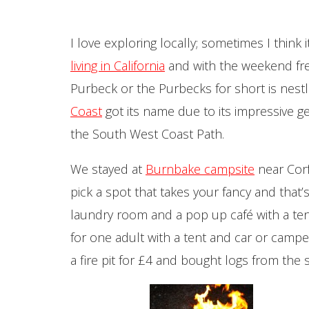
I love exploring locally; sometimes I thin
living in California
and with the weekend free
Purbeck or the Purbecks for short is nest
Coast
got its name due to its impressive g
the South West Coast Path.
We stayed at
Burnbake campsite
near Corf
pick a spot that takes your fancy and that’
laundry room and a pop up café with a ten
for one adult with a tent and car or camp
a fire pit for £4 and bought logs from the 