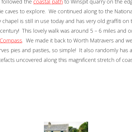
 followed the
coastal path
to Winspit quarry on the edge 
ie caves to explore. We continued along to the National
chapel is still in use today and has very old graffiti o
century! This lovely walk was around 5 – 6 miles and 
 Compass
. We made it back to Worth Matravers and wen
serves pies and pasties, so simple! It also randomly has 
tefacts uncovered along this magnificent stretch of coas