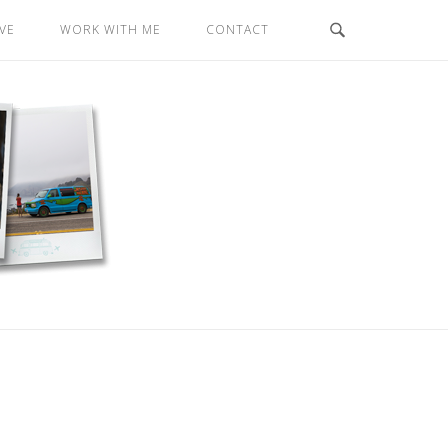
VE
WORK WITH ME
CONTACT