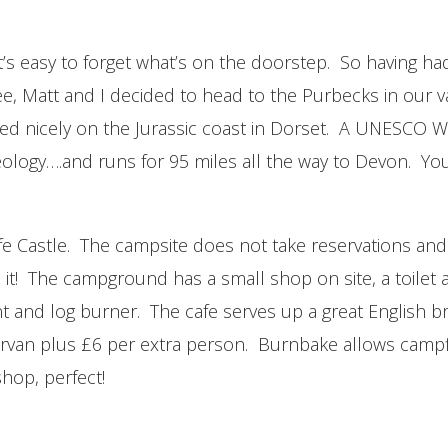
k it’s easy to forget what’s on the doorstep. So having
, Matt and I decided to head to the Purbecks in our va
led nicely on the Jurassic coast in Dorset. A UNESCO W
eology….and runs for 95 miles all the way to Devon. You
e Castle. The campsite does not take reservations and
s it! The campground has a small shop on site, a toilet 
t and log burner. The cafe serves up a great English br
ervan plus £6 per extra person. Burnbake allows campf
shop, perfect!