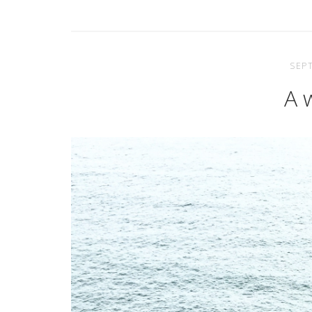
SEP
A 