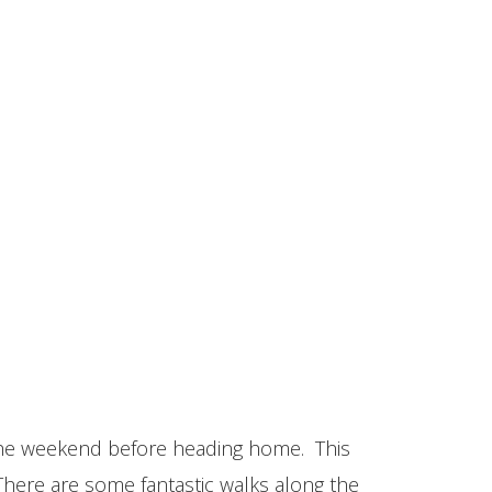
 the weekend before heading home. This
There are some fantastic walks along the