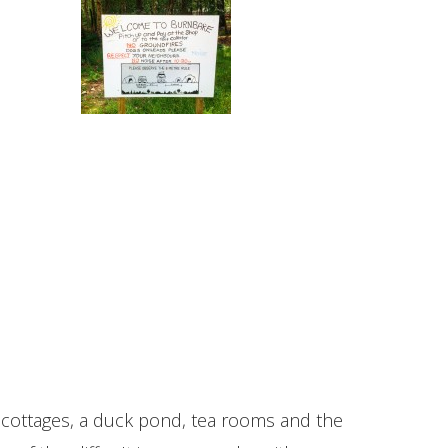
one cottages, a duck pond, tea rooms and the