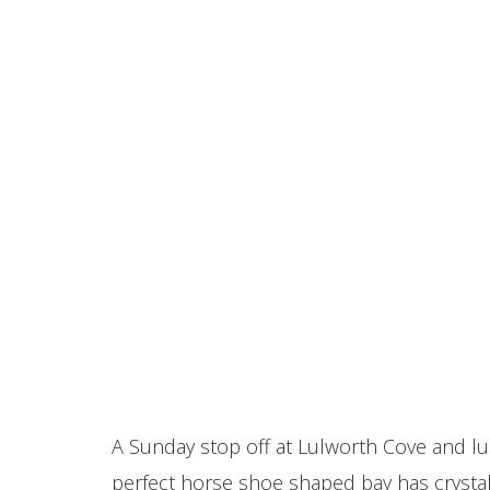
A Sunday stop off at Lulworth Cove and lu
perfect horse shoe shaped bay has crystal 