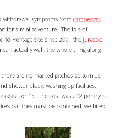
 had withdrawal symptoms from
campervan
n for a mini adventure. The Isle of
orld Heritage Site since 2001 the
Jurassic
 can actually walk the whole thing along
 there are no marked pitches so turn up,
and shower block, washing up facilities,
eakfast for £5. The cost was £12 per night
ires but they must be contained, we hired