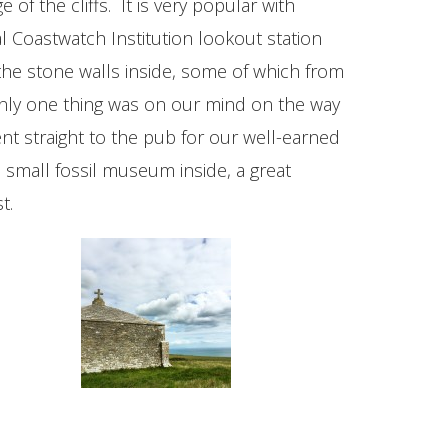
of the cliffs. It is very popular with
 Coastwatch Institution lookout station
n the stone walls inside, some of which from
only one thing was on our mind on the way
t straight to the pub for our well-earned
a small fossil museum inside, a great
t.