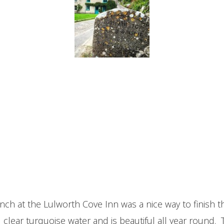
nch at the Lulworth Cove Inn was a nice way to finish
clear turquoise water and is beautiful all year round. 