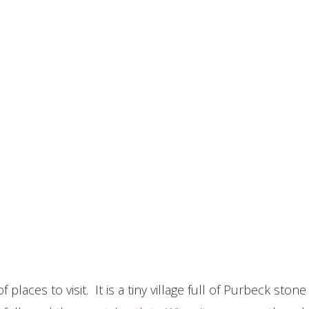
 places to visit. It is a tiny village full of Purbeck st