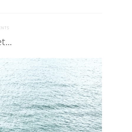
ENTS
et…