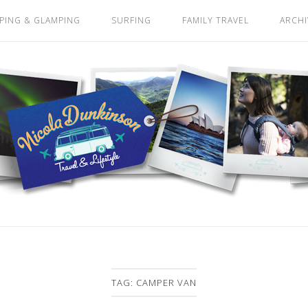
PING & GLAMPING
SURFING
FAMILY TRAVEL
ARCHI
TAG:
CAMPER VAN