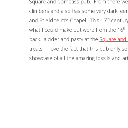
Square and Compass pub. From there we
climbers and also has some very dark, eer
th
and St Aldhelm’s Chapel. This 13
century 
th
what I could make out were from the 16
back…a cider and pasty at the
Square and
treats! I love the fact that this pub only 
showcase of all the amazing fossils and ar