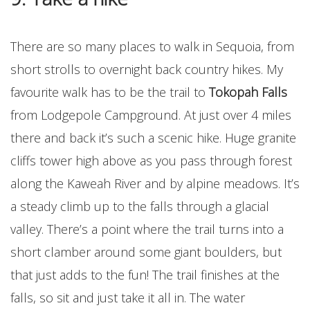
There are so many places to walk in Sequoia, from
short strolls to overnight back country hikes. My
favourite walk has to be the trail to
Tokopah Falls
from Lodgepole Campground. At just over 4 miles
there and back it’s such a scenic hike. Huge granite
cliffs tower high above as you pass through forest
along the Kaweah River and by alpine meadows. It’s
a steady climb up to the falls through a glacial
valley. There’s a point where the trail turns into a
short clamber around some giant boulders, but
that just adds to the fun! The trail finishes at the
falls, so sit and just take it all in. The water