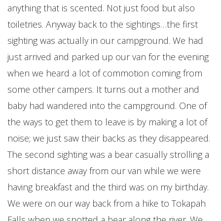
anything that is scented. Not just food but also
toiletries. Anyway back to the sightings…the first
sighting was actually in our campground. We had
just arrived and parked up our van for the evening
when we heard a lot of commotion coming from
some other campers. It turns out a mother and
baby had wandered into the campground. One of
the ways to get them to leave is by making a lot of
noise; we just saw their backs as they disappeared.
The second sighting was a bear casually strolling a
short distance away from our van while we were
having breakfast and the third was on my birthday.
We were on our way back from a hike to Tokapah
Falls when we spotted a bear along the river. We