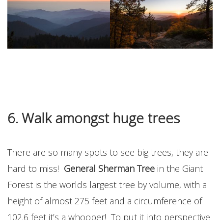
6. Walk amongst huge
trees
There are so many spots to see big trees, they are
hard to miss!
General Sherman Tree
in the Giant
Forest is the worlds largest tree by volume, with a
height of almost 275 feet and a circumference of
102.6 feet it’s a whooper! To put it into perspective