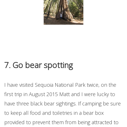
7. Go bear spotting
I have visited Sequoia National Park twice, on the
first trip in August 2015 Matt and I were lucky to
have three black bear sightings. If camping be sure
to keep all food and toiletries in a bear box
provided to prevent them from being attracted to