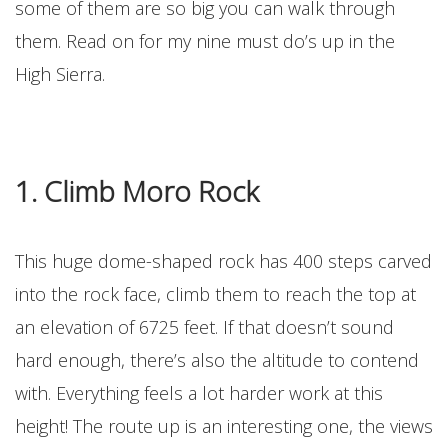
some of them are so big you can walk through
them. Read on for my nine must do’s up in the
High Sierra.
1. Climb Moro Rock
This huge dome-shaped rock has 400 steps carved
into the rock face, climb them to reach the top at
an elevation of 6725 feet. If that doesn’t sound
hard enough, there’s also the altitude to contend
with. Everything feels a lot harder work at this
height! The route up is an interesting one, the views