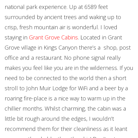
national park experience. Up at 6589 feet
surrounded by ancient trees and waking up to
crisp, fresh mountain air is wonderful. I loved
staying in
Grant Grove Cabins
.
L
ocated in Grant
Grove village in Kings Canyon there’s a shop, post
office and a restaurant. No phone signal really
makes you feel like you are in the wilderness. If you
need to be connected to the world then a short
stroll to John Muir Lodge for WiFi and a beer by a
roaring fire-place is a nice way to warm up in the
chillier months. Whilst charming, the cabin was a
little bit rough around the edges, I wouldn’t
recommend them for their cleanliness as it leant