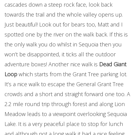
cascades down a steep rock face, look back
towards the trail and the whole valley opens up.
Just beautiful! Look out for bears too, Matt and I
spotted one by the river on the walk back. If this is
the only walk you do whilst in Sequoia then you
won’t be disappointed, it ticks all the outdoor
adventure boxes! Another nice walk is
Dead Giant
Loop
which starts from the Grant Tree parking lot.
It’s a nice walk to escape the General Grant Tree
crowds and a short and straight forward one too. A
2.2 mile round trip through forest and along Lion
Meadow leads to a viewpoint overlooking Sequoia
Lake. It is a very peaceful place to stop for lunch
and although not a long walk it had a nice feeling