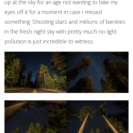
up at the sky for an age not wanting to take my
eyes off it for a moment in case I missed
something. Shooting stars and millions of twinkles
in the fresh night sky with pretty much no light
pollution is just incredible to witness.