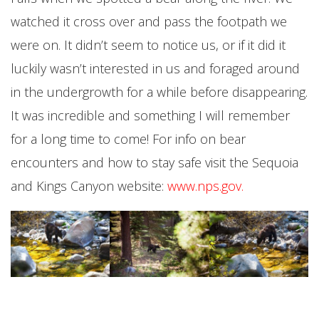
watched it cross over and pass the footpath we
were on. It didn’t seem to notice us, or if it did it
luckily wasn’t interested in us and foraged around
in the undergrowth for a while before disappearing.
It was incredible and something I will remember
for a long time to come! For info on bear
encounters and how to stay safe visit the Sequoia
and Kings Canyon website:
www.nps.gov
.