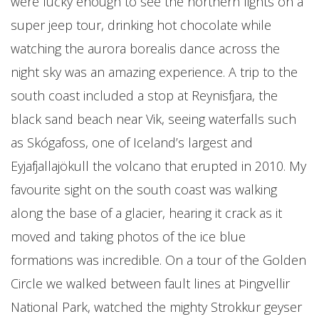
were lucky enough to see the northern lights on a
super jeep tour, drinking hot chocolate while
watching the aurora borealis dance across the
night sky was an amazing experience. A trip to the
south coast included a stop at Reynisfjara, the
black sand beach near Vik, seeing waterfalls such
as Skógafoss, one of Iceland’s largest and
Eyjafjallajökull the volcano that erupted in 2010. My
favourite sight on the south coast was walking
along the base of a glacier, hearing it crack as it
moved and taking photos of the ice blue
formations was incredible. On a tour of the Golden
Circle we walked between fault lines at Þingvellir
National Park, watched the mighty Strokkur geyser