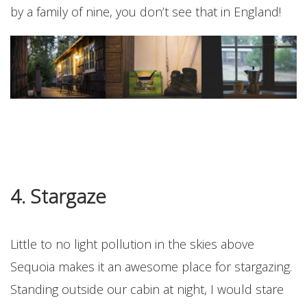
by a family of nine, you don’t see that in England!
4. Stargaze
Little to no light pollution in the skies above
Sequoia makes it an awesome place for stargazing.
Standing outside our cabin at night, I would stare