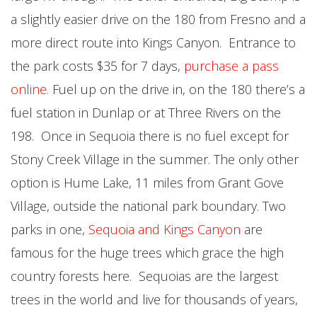
a slightly easier drive on the 180 from Fresno and a
more direct route into Kings Canyon. Entrance to
the park costs $35 for 7 days,
purchase a pass
online
.
Fuel up on the drive in, on the 180 there’s a
fuel station in Dunlap or at Three Rivers on the
198. Once in Sequoia there is no fuel except for
Stony Creek Village in the summer. The only other
option is Hume Lake, 11 miles from Grant Gove
Village, outside the national park boundary. Two
parks in one,
Sequoia and Kings Canyon
are
famous for the huge trees which grace the high
country forests here. Sequoias are the largest
trees in the world and live for thousands of years,