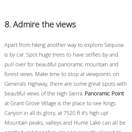
8. Admire the views
Apart from hiking another way to explore Sequoia
is by car. Spot huge trees to have selfies by and
pull over for beautiful panoramic mountain and
forest views. Make time to stop at viewpoints on
Generals Highway, there are some great spots with
beautiful views of the High Sierra.
Panoramic Point
at Grant Grove Village is the place to see Kings
Canyon in all its glory, at 7520 ft it’s high up!
Mountain peaks, valleys and Hume Lake can all be