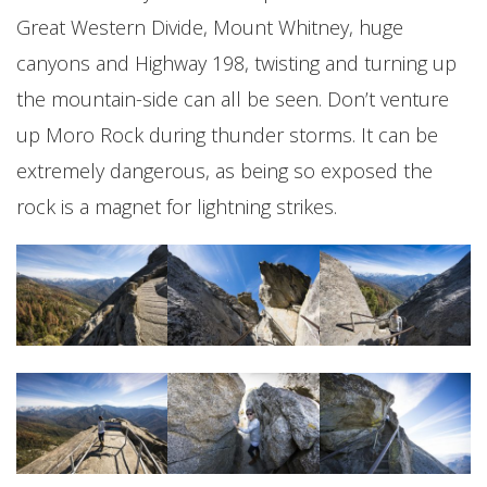
Great Western Divide, Mount Whitney, huge
canyons and Highway 198, twisting and turning up
the mountain-side can all be seen. Don’t venture
up Moro Rock during thunder storms. It can be
extremely dangerous, as being so exposed the
rock is a magnet for lightning strikes.