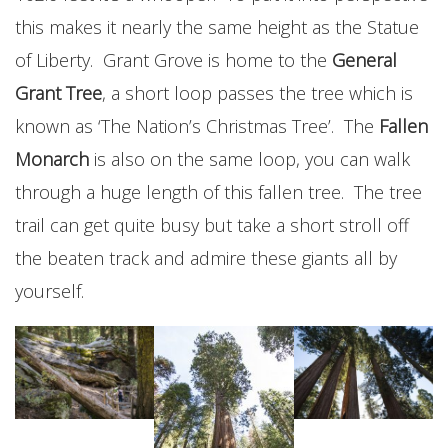
this makes it nearly the same height as the Statue
of Liberty. Grant Grove is home to the
General
Grant Tree
, a short loop passes the tree which is
known as ‘The Nation’s Christmas Tree’. The
Fallen
Monarch
is also on the same loop, you can walk
through a huge length of this fallen tree. The tree
trail can get quite busy but take a short stroll off
the beaten track and admire these giants all by
yourself.