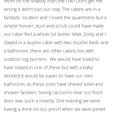
more on the shabby than the chic! Don’t get me
wrong it didn’t ruin our stay. The cabins are in a
fantastic location and I loved the quaintness but a
simple hoover, dust and scrub could have made
our cabin feel a whole lot better. Matt, Emily and I
stayed in a duplex cabin with two double beds and
a bathroom, there are other cabins too with
outdoor log burners. We would have loved to
have stayed in one of these but with a baby
decided it would be easier to have our own
bathroom, as these ones have shared toilet and
shower facilities. Seeing raccoons near our front
door was such a novelty. One evening we were
having a drink on our porch when we were joined