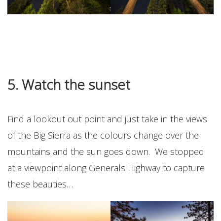
5. Watch the sunset
Find a lookout out point and just take in the views
of the Big Sierra as the colours change over the
mountains and the sun goes down. We stopped
at a viewpoint along Generals Highway to capture
these beauties…