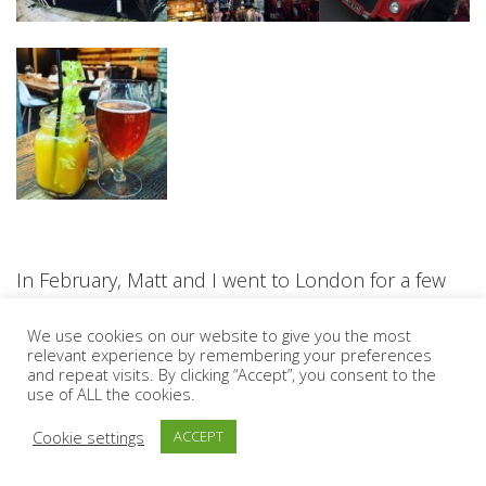
In February, Matt and I went to London for a few
nights for a wedding and explored Islington,
We use cookies on our website to give you the most
Shoreditch and the market at Spitalfields. Having
relevant experience by remembering your preferences
and repeat visits. By clicking “Accept”, you consent to the
lived in London for three years while I was at
use of ALL the cookies.
university it was nice to go back and visit areas I
Cookie settings
ACCEPT
had not been to before. We tried out some really