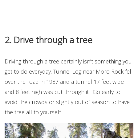
2. Drive through a tree
Driving through a tree certainly isn’t something you
get to do everyday. Tunnel Log near Moro Rock fell
over the road in 1937 and a tunnel 17 feet wide
and 8 feet high was cut through it. Go early to
avoid the crowds or slightly out of season to have
the tree all to yourself.