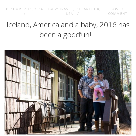
DECEMBER 31, 2016
BABY TRAVEL
,
ICELAND
,
UK
,
POST A
USA
COMMENT
Iceland, America and a baby, 2016 has
been a good’un!…