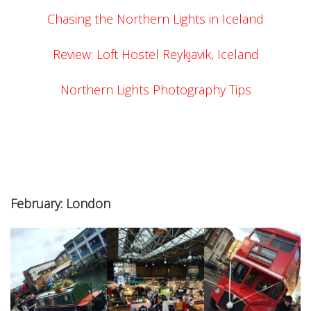
Chasing the Northern Lights in Iceland
Review: Loft Hostel Reykjavik, Iceland
Northern Lights Photography Tips
February: London