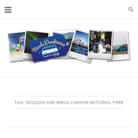
Skip
to
content
Home
TAG:
SEQUOIA AND KINGS CANYON NATIONAL PARK