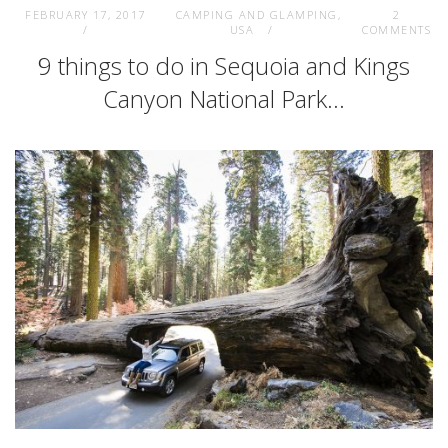
FEBRUARY 17, 2017
CAMPING AND GLAMPING
,
2
USA
COMMENTS
9 things to do in Sequoia and Kings
Canyon National Park…