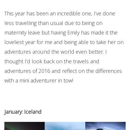
This year has been an incredible one, I’ve done
less travelling than usual due to being on
maternity leave but having Emily has made it the
loveliest year for me and being able to take her on
adventures around the world even better. I
thought I’d look back on the travels and
adventures of 2016 and reflect on the differences
with a mini adventurer in tow!
January: Iceland