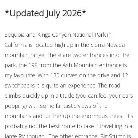
*Updated July 2026*
Sequoia and Kings Canyon National Park in
California is located high up in the Sierra Nevada
mountain range. There are two entrances into the
park, the 198 from the Ash Mountain entrance is
my favourite. With 130 curves on the drive and 12
switchbacks it is quite an experience! The road
climbs quickly up in altitude (you can feel your ears
popping) with some fantastic views of the
mountains and further up the enormous trees. It’s
probably not the best route to take if travelling in a
large RV though. The other entrance, Big Stump is