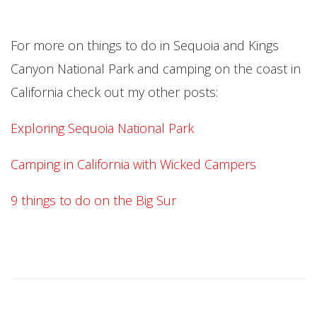
For more on things to do in Sequoia and Kings
Canyon National Park and camping on the coast in
California check out my other posts:
Exploring Sequoia National Park
Camping in California with Wicked Campers
9 things to do on the Big Sur