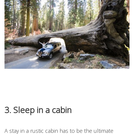
3. Sleep in a cabin
A stay in a rustic cabin has to be the ultimate