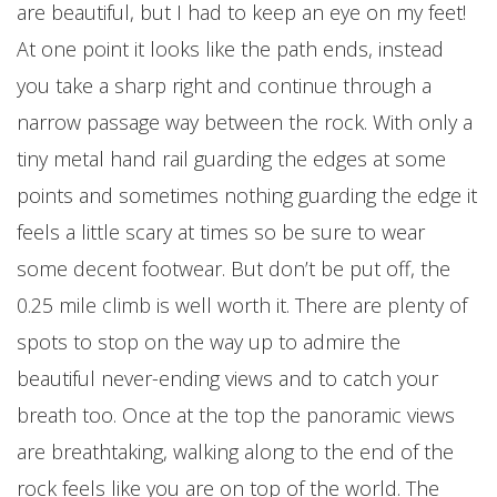
are beautiful, but I had to keep an eye on my feet!
At one point it looks like the path ends, instead
you take a sharp right and continue through a
narrow passage way between the rock. With only a
tiny metal hand rail guarding the edges at some
points and sometimes nothing guarding the edge it
feels a little scary at times so be sure to wear
some decent footwear. But don’t be put off, the
0.25 mile climb is well worth it. There are plenty of
spots to stop on the way up to admire the
beautiful never-ending views and to catch your
breath too. Once at the top the panoramic views
are breathtaking, walking along to the end of the
rock feels like you are on top of the world. The