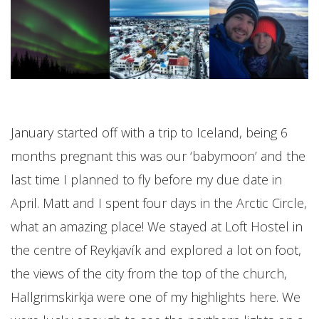
January started off with a trip to Iceland, being 6
months pregnant this was our ‘babymoon’ and the
last time I planned to fly before my due date in
April. Matt and I spent four days in the Arctic Circle,
what an amazing place! We stayed at Loft Hostel in
the centre of Reykjavík and explored a lot on foot,
the views of the city from the top of the church,
Hallgrimskirkja were one of my highlights here. We