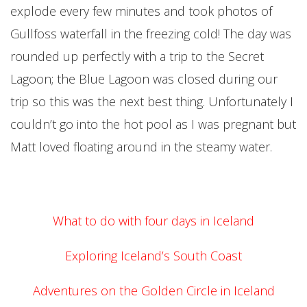
explode every few minutes and took photos of
Gullfoss waterfall in the freezing cold! The day was
rounded up perfectly with a trip to the Secret
Lagoon; the Blue Lagoon was closed during our
trip so this was the next best thing. Unfortunately I
couldn’t go into the hot pool as I was pregnant but
Matt loved floating around in the steamy water.
What to do with four days in Iceland
Exploring Iceland’s South Coast
Adventures on the Golden Circle in Iceland