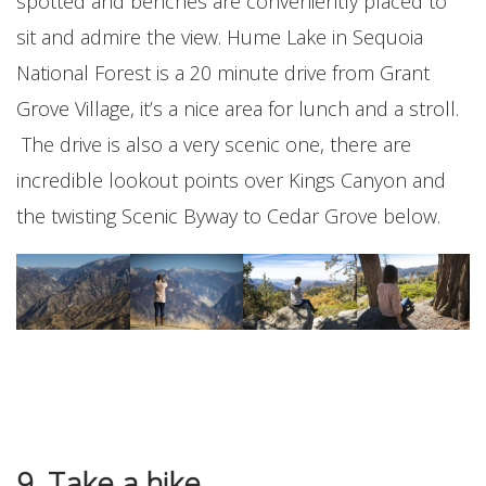
spotted and benches are conveniently placed to
sit and admire the view. Hume Lake in Sequoia
National Forest is a 20 minute drive from Grant
Grove Village, it’s a nice area for lunch and a stroll.
The drive is also a very scenic one, there are
incredible lookout points over Kings Canyon and
the twisting Scenic Byway to Cedar Grove below.
9. Take a hike