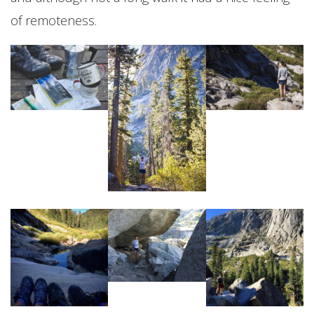
of remoteness.