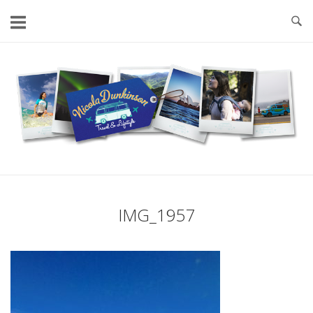
Skip
to
content
Home
IMG_1957