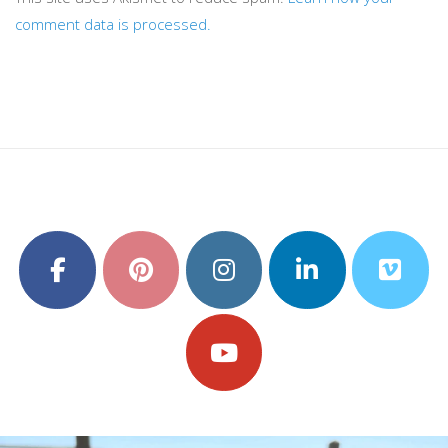
comment data is processed.