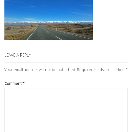
LEAVE A REPLY
Your email address will not be published.
Required fields are marked
*
Comment
*