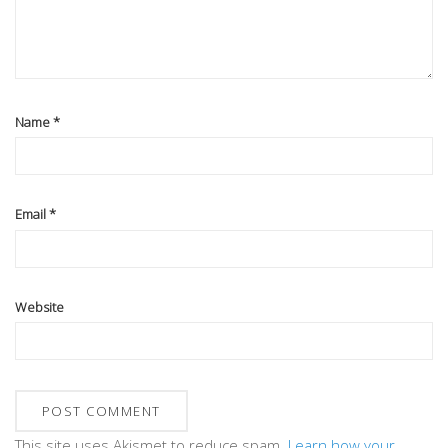
Name
*
Email
*
Website
This site uses Akismet to reduce spam.
Learn how your