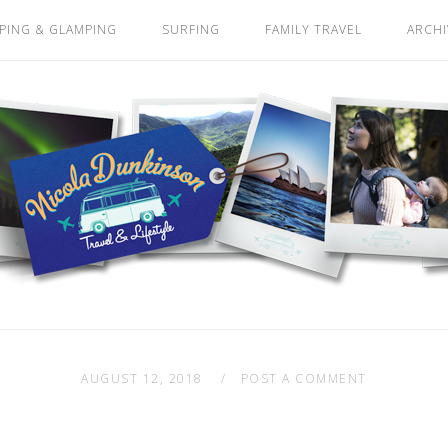
PING & GLAMPING
SURFING
FAMILY TRAVEL
ARCHI
AUGUST 12, 2018
POST A COMMENT