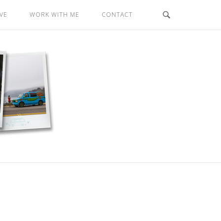
VE
WORK WITH ME
CONTACT