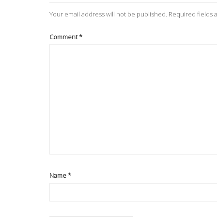
Your email address will not be published.
Required fields
Comment
*
Name
*