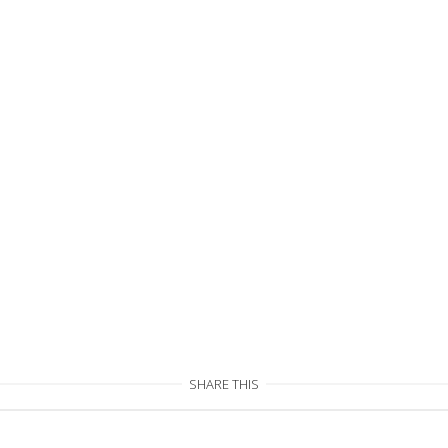
SHARE THIS