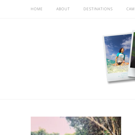
Skip
HOME
ABOUT
DESTINATIONS
CAM
to
content
Home