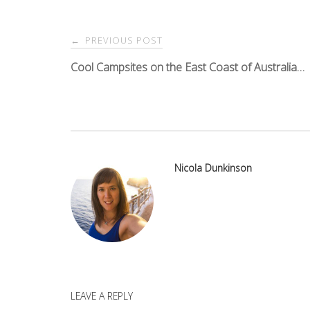
Post
PREVIOUS POST
←
navigation
Cool Campsites on the East Coast of Australia…
Nicola Dunkinson
LEAVE A REPLY