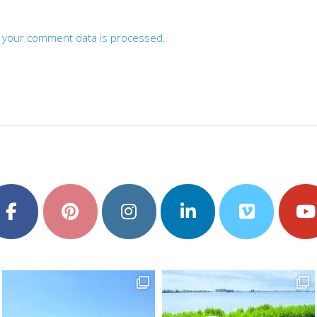
 your comment data is processed.