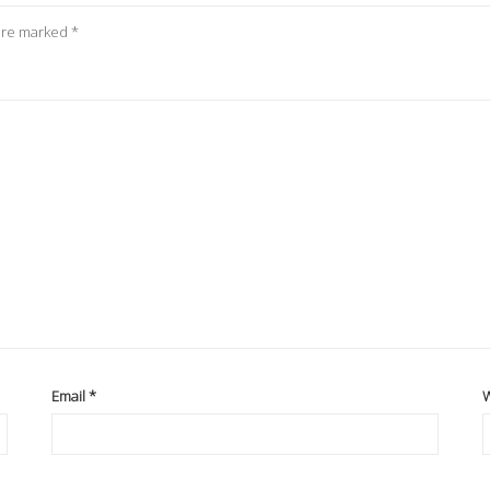
 are marked
*
Email
*
W