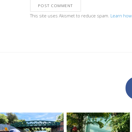
This site uses Akismet to reduce spam.
Learn how